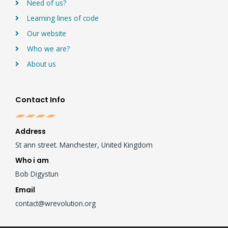
Need of us?
Learning lines of code
Our website
Who we are?
About us
Contact Info
Address
St ann street. Manchester, United Kingdom
Who i am
Bob Digystun
Email
contact@wrevolution.org