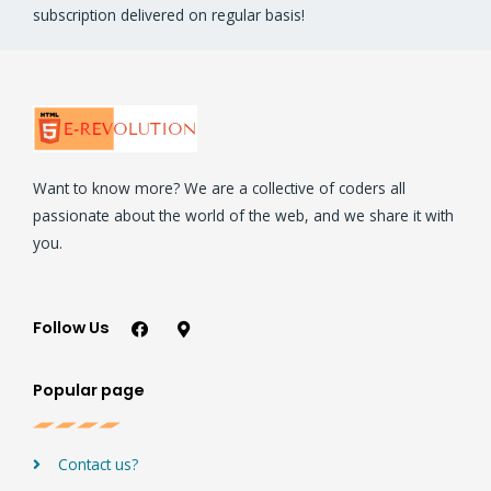
subscription delivered on regular basis!
Want to know more? We are a collective of coders all
passionate about the world of the web, and we share it with
you.
Follow Us
Popular page
Contact us?