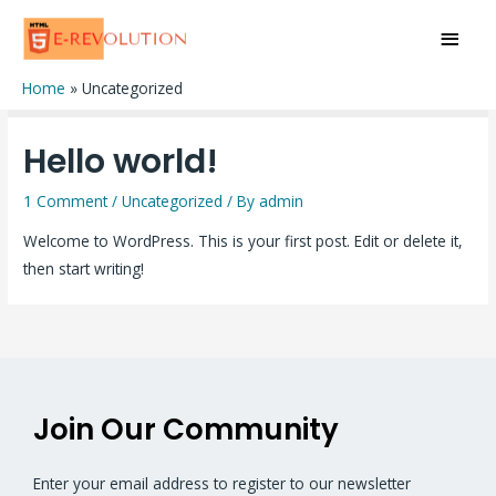
Uncategorized
Home
Uncategorized
Hello world!
1 Comment
/
Uncategorized
/ By
admin
Welcome to WordPress. This is your first post. Edit or delete it,
then start writing!
Join Our Community
Enter your email address to register to our newsletter